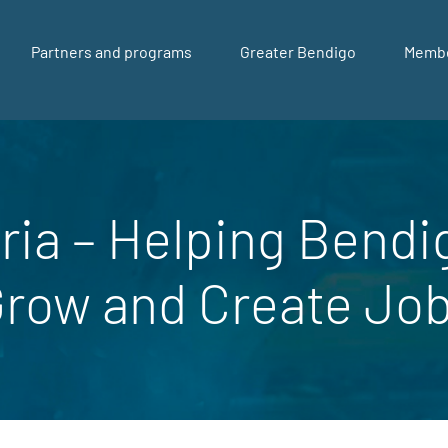
Partners and programs
Greater Bendigo
Memb
ria – Helping Bendi
Grow and Create Jo