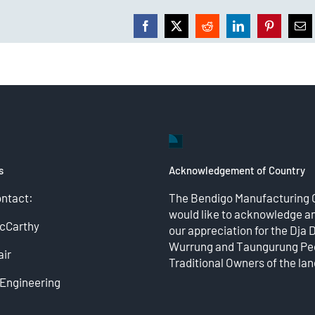
Facebook
X
Reddit
LinkedIn
Pinterest
Ema
s
Acknowledgement of Country
ontact:
The Bendigo Manufacturing 
would like to acknowledge a
McCarthy
our appreciation for the Dja 
Wurrung and Taungurung Peo
ir
Traditional Owners of the lan
Engineering