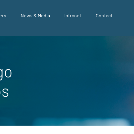
ers
News & Media
Intranet
Contact
go
bs