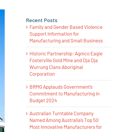
Recent Posts
Family and Gender Based Violence
Support Information for
Manufacturing and Small Business
Historic Partnership: Agnico Eagle
Fosterville Gold Mine and Dja Dja
Wurrung Clans Aboriginal
Corporation
BRMG Applauds Government’s
Commitment to Manufacturing in
Budget 2024
Australian Turntable Company
Named Among Australia’s Top 50
Most Innovative Manufacturers for