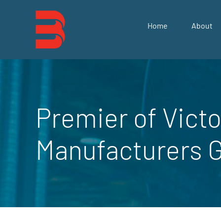
Skip
to
Home
About
content
Premier of Victo
Manufacturers 