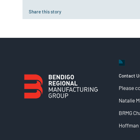
Share this story
Contact U
Please c
Natalie 
BRMG Cha
Hoffman 