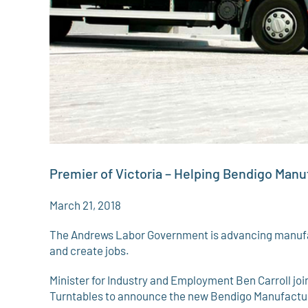
Premier of Victoria – Helping Bendigo Man
March 21, 2018
The Andrews Labor Government is advancing manufac
and create jobs.
Minister for Industry and Employment Ben Carroll j
Turntables to announce the new Bendigo Manufacturing