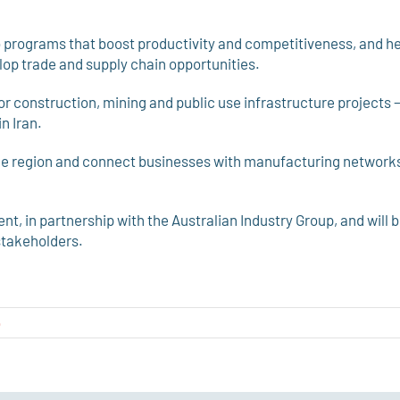
to programs that boost productivity and competitiveness, and h
op trade and supply chain opportunities.
r construction, mining and public use infrastructure projects 
n Iran.
 the region and connect businesses with manufacturing network
nt, in partnership with the Australian Industry Group, and will 
stakeholders.
o