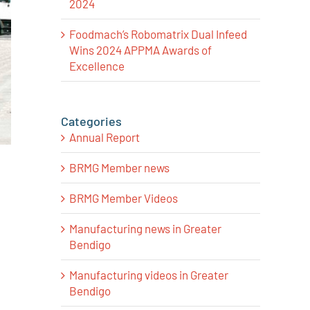
2024
Foodmach’s Robomatrix Dual Infeed
Wins 2024 APPMA Awards of
Excellence
Categories
Annual Report
BRMG Member news
BRMG Member Videos
Manufacturing news in Greater
Bendigo
Manufacturing videos in Greater
Bendigo