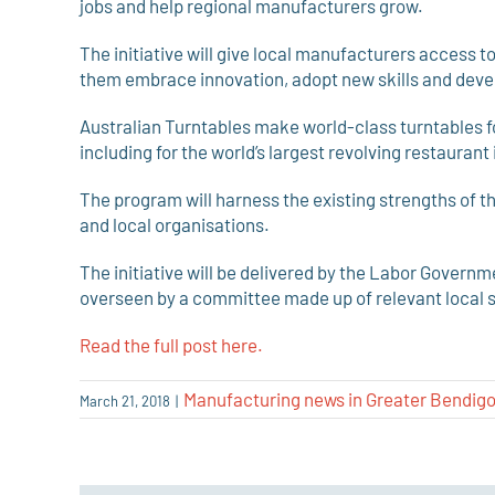
jobs and help regional manufacturers grow.
The initiative will give local manufacturers access 
them embrace innovation, adopt new skills and devel
Australian Turntables make world-class turntables fo
including for the world’s largest revolving restaurant i
The program will harness the existing strengths of
and local organisations.
The initiative will be delivered by the Labor Governme
overseen by a committee made up of relevant local 
Read the full post here.
Manufacturing news in Greater Bendig
March 21, 2018
|