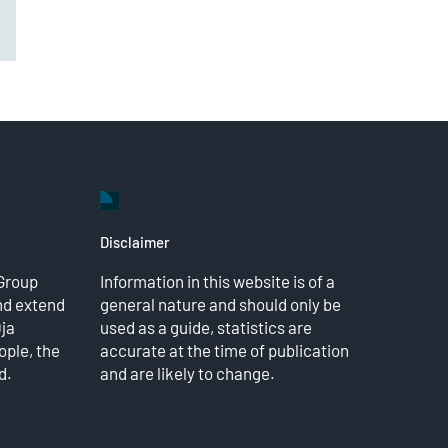
il
Disclaimer
Group
Information in this website is of a
nd extend
general nature and should only be
Dja
used as a guide, statistics are
ple, the
accurate at the time of publication
d.
and are likely to change.