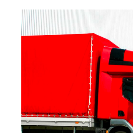
View
Larger
Image