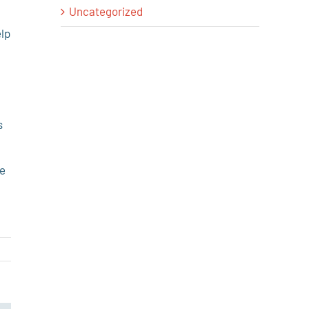
Uncategorized
elp
–
s
be