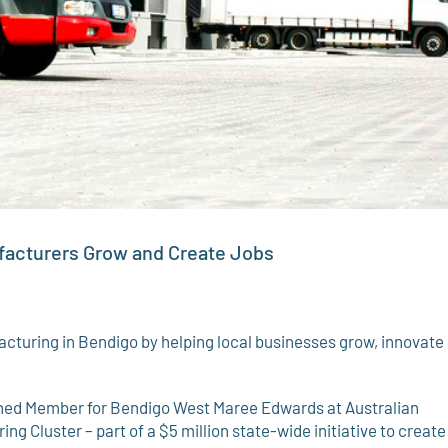
ufacturers Grow and Create Jobs
turing in Bendigo by helping local businesses grow, innovate
oined Member for Bendigo West Maree Edwards at Australian
 Cluster – part of a $5 million state-wide initiative to create