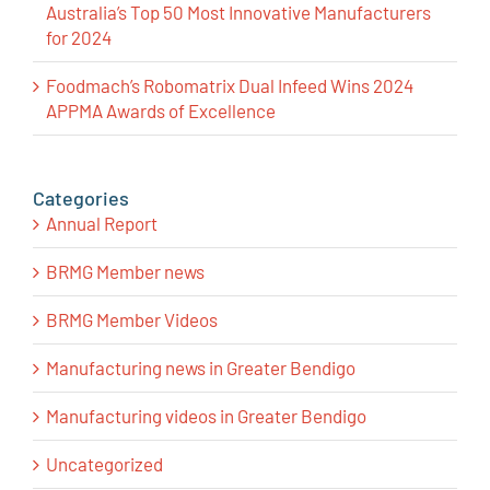
Australia’s Top 50 Most Innovative Manufacturers
for 2024
Foodmach’s Robomatrix Dual Infeed Wins 2024
APPMA Awards of Excellence
Categories
Annual Report
BRMG Member news
BRMG Member Videos
Manufacturing news in Greater Bendigo
Manufacturing videos in Greater Bendigo
Uncategorized