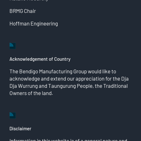
BRMG Chair
Hoffman Engineering
Acknowledgement of Country
The Bendigo Manufacturing Group would like to
acknowledge and extend our appreciation for the Dja
Dja Wurrung and Taungurung People, the Traditional
Owners of the land.
Disclaimer
Information in this website is of a general nature and