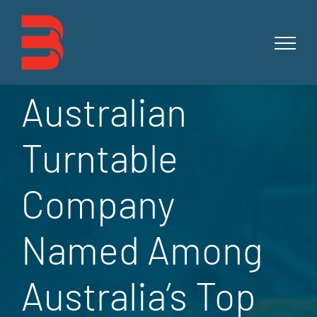
Skip
to
content
Australian
Turntable
Company
Named Among
Australia’s Top