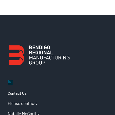
Contact Us
Please contact:
Natalie McCarthy