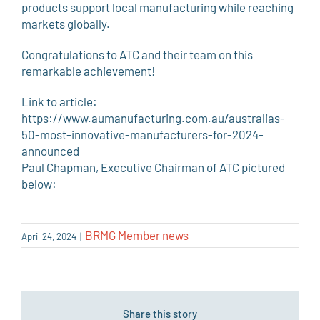
products support local manufacturing while reaching
markets globally.
Congratulations to ATC and their team on this
remarkable achievement!
Link to article:
https://www.aumanufacturing.com.au/australias-
50-most-innovative-manufacturers-for-2024-
announced
Paul Chapman, Executive Chairman of ATC pictured
below:
BRMG Member news
April 24, 2024
|
Share this story