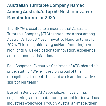
Australian Turntable Company Named
Among Australia’s Top 50 Most Innovative
Manufacturers for 2024
The BRMG is excited to announce that Australian
Turntable Company (ATC) has secured a spot among
Australia’s Top 50 Most Innovative Manufacturers for
2024. This recognition at @AuManufacturing’s event
highlights ATC’s dedication to innovation, excellence,
and customer satisfaction.
Paul Chapman, Executive Chairman of ATC, shared his
pride, stating, “We’re incredibly proud of this
recognition. It reflects the hard work and innovative
spirit of our team.”
Based in Bendigo, ATC specializes in designing,
engineering, and manufacturing turntables for various
industries worldwide. Proudly Australian-made, their