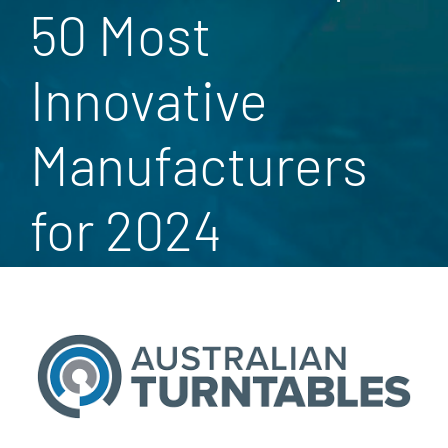
50 Most
Innovative
Manufacturers
for 2024
View
Larger
Image