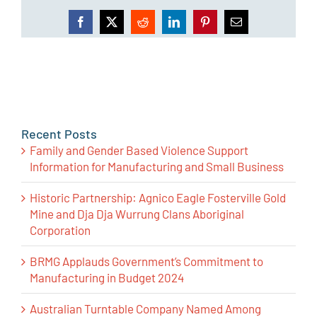
Facebook
X
Reddit
LinkedIn
Pinterest
Email
Recent Posts
Family and Gender Based Violence Support
Information for Manufacturing and Small Business
Historic Partnership: Agnico Eagle Fosterville Gold
Mine and Dja Dja Wurrung Clans Aboriginal
Corporation
BRMG Applauds Government’s Commitment to
Manufacturing in Budget 2024
Australian Turntable Company Named Among