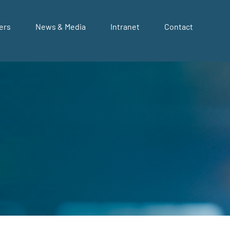
ers
News & Media
Intranet
Contact