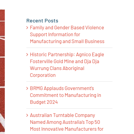
Recent Posts
Family and Gender Based Violence
Support Information for
Manufacturing and Small Business
Historic Partnership: Agnico Eagle
Fosterville Gold Mine and Dja Dja
Wurrung Clans Aboriginal
Corporation
BRMG Applauds Government’s
Commitment to Manufacturing in
Budget 2024
Australian Turntable Company
Named Among Australia’s Top 50
Most Innovative Manufacturers for