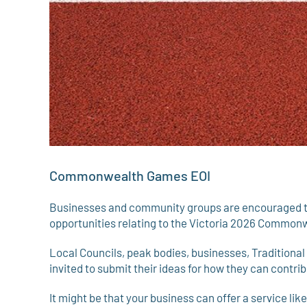
Commonwealth Games EOI
Businesses and community groups are encouraged to s
opportunities relating to the Victoria 2026 Commo
Local Councils, peak bodies, businesses, Traditiona
invited to submit their ideas for how they can contr
It might be that your business can offer a service lik