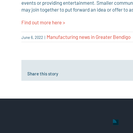
events or providing entertainment. Smaller communit
may join together to put forward an idea or offer to as
Find out more here >
Manufacturing news in Greater Bendigo
June 6, 2022
|
Share this story