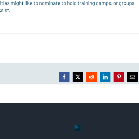
ies might like to nominate to hold training camps, or groups
sist.
Facebook
X
Reddit
LinkedIn
Pinterest
Ema