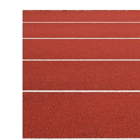
View
Larger
Image