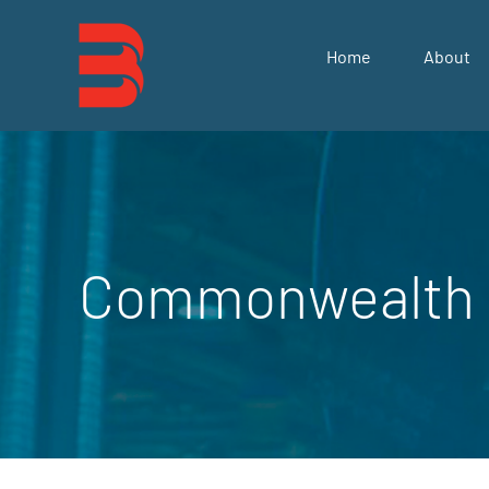
Skip
to
Home
About
content
Commonwealth 