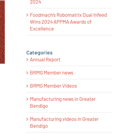
2024
Foodmach’s Robomatrix Dual Infeed
Wins 2024 APPMA Awards of
Excellence
Categories
Annual Report
BRMG Member news
BRMG Member Videos
Manufacturing news in Greater
Bendigo
Manufacturing videos in Greater
Bendigo