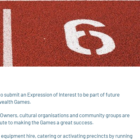
ubmit an Expression of Interest to be part of future
nwealth Games.
l Owners, cultural organisations and community groups are
ibute to making the Games a great success.
e equipment hire, catering or activating precincts by running