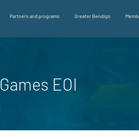
Partners and programs
Greater Bendigo
Memb
Games EOI