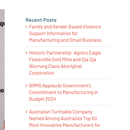
Recent Posts
Family and Gender Based Violence
Support Information for
Manufacturing and Small Business
Historic Partnership: Agnico Eagle
Fosterville Gold Mine and Dja Dja
Wurrung Clans Aboriginal
Corporation
BRMG Applauds Government’s
Commitment to Manufacturing in
Budget 2024
Australian Turntable Company
Named Among Australia’s Top 50
Most Innovative Manufacturers for