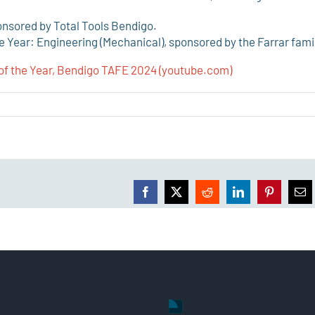
ponsored by Total Tools Bendigo.
 Year: Engineering (Mechanical), sponsored by the Farrar fami
of the Year, Bendigo TAFE 2024 (youtube.com)
Facebook
X
Reddit
LinkedIn
Pinterest
Ema