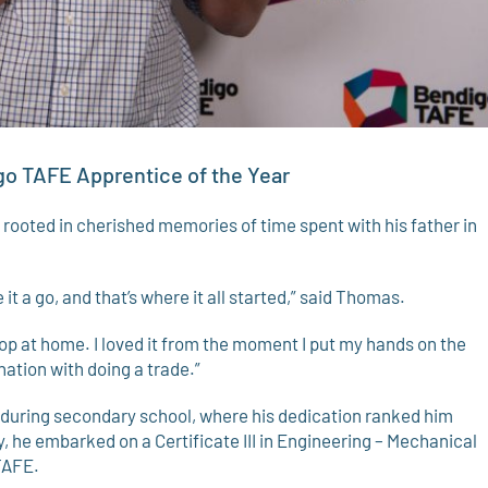
go TAFE Apprentice of the Year
 rooted in cherished memories of time spent with his father in
 it a go, and that’s where it all started,” said Thomas.
shop at home. I loved it from the moment I put my hands on the
ination with doing a trade.”
uring secondary school, where his dedication ranked him
, he embarked on a Certificate III in Engineering – Mechanical
TAFE.