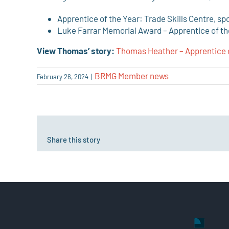
Apprentice of the Year: Trade Skills Centre, s
Luke Farrar Memorial Award – Apprentice of the
View Thomas’ story:
Thomas Heather – Apprentice 
BRMG Member news
February 26, 2024
|
Share this story