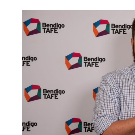
View
Larger
Image