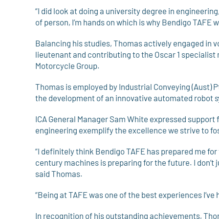
“I did look at doing a university degree in engineering
of person, I’m hands on which is why Bendigo TAFE w
Balancing his studies, Thomas actively engaged in v
lieutenant and contributing to the Oscar 1 specialis
Motorcycle Group.
Thomas is employed by Industrial Conveying (Aust) Pt
the development of an innovative automated robot s
ICA General Manager Sam White expressed support fo
engineering exemplify the excellence we strive to fo
“I definitely think Bendigo TAFE has prepared me for
century machines is preparing for the future. I don’t 
said Thomas.
“Being at TAFE was one of the best experiences I’ve 
In recognition of his outstanding achievements, Th