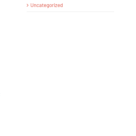
Uncategorized
t