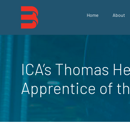
Skip
to
Home
About
content
ICA’s Thomas He
Apprentice of t