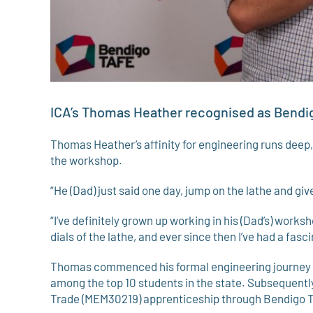
ICA’s Thomas Heather recognised as Bendi
Thomas Heather’s affinity for engineering runs deep,
the workshop.
“He (Dad) just said one day, jump on the lathe and give
“I’ve definitely grown up working in his (Dad’s) work
dials of the lathe, and ever since then I’ve had a fasc
Thomas commenced his formal engineering journey d
among the top 10 students in the state. Subsequently
Trade (MEM30219) apprenticeship through Bendigo 