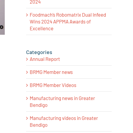
2024
Foodmach’s Robomatrix Dual Infeed
Wins 2024 APPMA Awards of
Excellence
Categories
Annual Report
BRMG Member news
BRMG Member Videos
Manufacturing news in Greater
Bendigo
Manufacturing videos in Greater
Bendigo