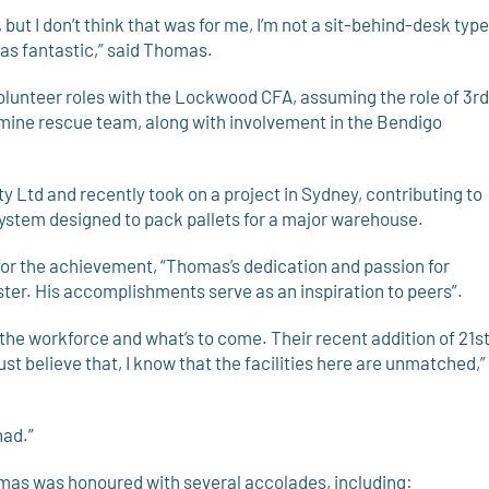
, but I don’t think that was for me, I’m not a sit-behind-desk type
as fantastic,” said Thomas.
olunteer roles with the Lockwood CFA, assuming the role of 3rd
t mine rescue team, along with involvement in the Bendigo
y Ltd and recently took on a project in Sydney, contributing to
ystem designed to pack pallets for a major warehouse.
r the achievement, “Thomas’s dedication and passion for
ster. His accomplishments serve as an inspiration to peers”.
 the workforce and what’s to come. Their recent addition of 21s
just believe that, I know that the facilities here are unmatched,”
had.”
omas was honoured with several accolades, including: