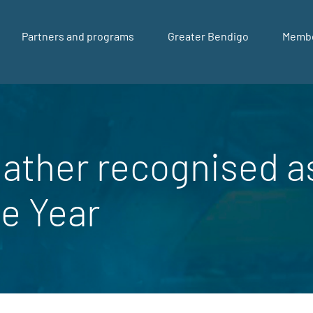
Partners and programs
Greater Bendigo
Memb
ather recognised 
he Year