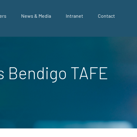
ers
News & Media
Intranet
Contact
as Bendigo TAFE