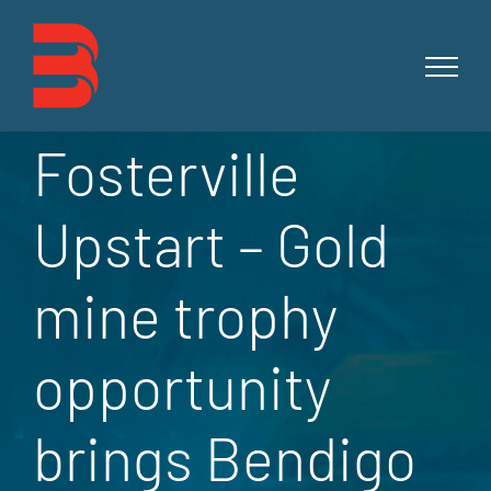
Skip
to
content
Fosterville
Upstart – Gold
mine trophy
opportunity
brings Bendigo