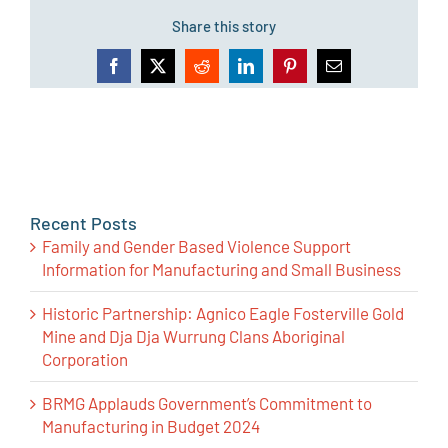
Share this story
Facebook
X
Reddit
LinkedIn
Pinterest
Email
Recent Posts
Family and Gender Based Violence Support
Information for Manufacturing and Small Business
Historic Partnership: Agnico Eagle Fosterville Gold
Mine and Dja Dja Wurrung Clans Aboriginal
Corporation
BRMG Applauds Government’s Commitment to
Manufacturing in Budget 2024