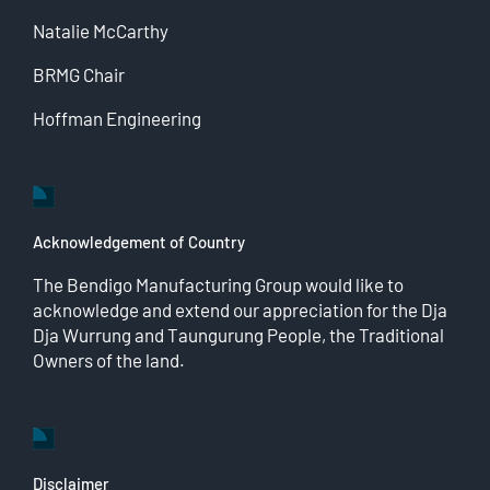
Natalie McCarthy
BRMG Chair
Hoffman Engineering
Acknowledgement of Country
The Bendigo Manufacturing Group would like to
acknowledge and extend our appreciation for the Dja
Dja Wurrung and Taungurung People, the Traditional
Owners of the land.
Disclaimer