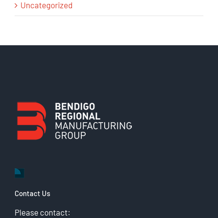
Uncategorized
Contact Us
Please contact: