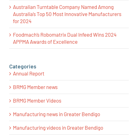
Australian Turntable Company Named Among
Australia’s Top 50 Most Innovative Manufacturers
for 2024
Foodmach’s Robomatrix Dual Infeed Wins 2024
APPMA Awards of Excellence
Categories
Annual Report
BRMG Member news
BRMG Member Videos
Manufacturing news in Greater Bendigo
Manufacturing videos in Greater Bendigo