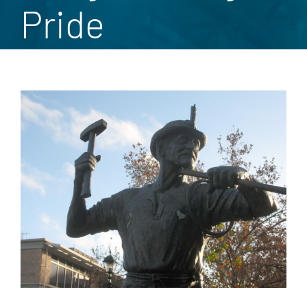
Pride
View
Larger
Image