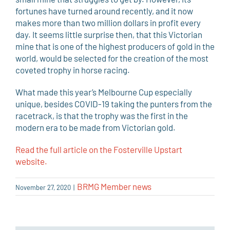
fortunes have turned around recently, and it now
makes more than two million dollars in profit every
day. It seems little surprise then, that this Victorian
mine that is one of the highest producers of gold in the
world, would be selected for the creation of the most
coveted trophy in horse racing.
What made this year’s Melbourne Cup especially
unique, besides COVID-19 taking the punters from the
racetrack, is that the trophy was the first in the
modern era to be made from Victorian gold.
Read the full article on the Fosterville Upstart
website.
BRMG Member news
November 27, 2020
|