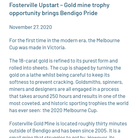
Fosterville Upstart – Gold mine trophy
opportunity brings Bendigo Pride
November 27, 2020
For the first time in the modern era, the Melbourne
Cup was made in Victoria.
The 18-carat gold is refined to its purest form and
rolled into sheets. The cup is shaped by turning the
gold on a lathe whilst being careful to keep its
softness to prevent cracking. Goldsmiths, spinners,
miners and designers are all engaged in a process
that takes around 250 hours and results in one of the
most coveted, and historic sporting trophies the world
has ever seen: the 2020 Melbourne Cup.
Fosterville Gold Mine is located roughly thirty minutes
outside of Bendigo and has been since 2005. It is a
small mine that struggles to get by. However, its