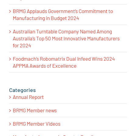
BRMG Applauds Government’s Commitment to
Manufacturing in Budget 2024
Australian Turntable Company Named Among
Australia’s Top 50 Most Innovative Manufacturers
for 2024
Foodmach’s Robomatrix Dual Infeed Wins 2024
APPMA Awards of Excellence
Categories
Annual Report
BRMG Member news
BRMG Member Videos