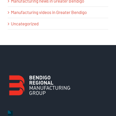
Manufacturing news in Greater Bendigo
Manufacturing videos in Greater Bendigo
Uncategorized