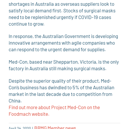
shortages in Australia as overseas suppliers look to
satisfy local demand first. Stocks of surgical masks
need to be replenished urgently if COVID-19 cases
continue to grow.
In response, the Australian Government is developing
innovative arrangements with agile companies who
can respond to the urgent demand for supplies.
Med-Con, based near Shepparton, Victoria, is the only
factory in Australia still making surgical masks.
Despite the superior quality of their product, Med-
Con’s business has dwindled to 5% of the Australian
market in the last decade due to competition from
China.
Find out more about Project Med-Con on the
Foodmach website.
BRMG Member news
April 24, 2020
|