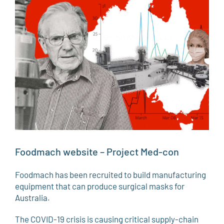
Larger
Image
Foodmach website – Project Med-con
Foodmach has been recruited to build manufacturing
equipment that can produce surgical masks for
Australia.
The COVID-19 crisis is causing critical supply-chain