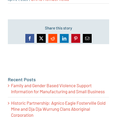
Share this story
Facebook
X
Reddit
LinkedIn
Pinterest
Email
Recent Posts
Family and Gender Based Violence Support
Information for Manufacturing and Small Business
Historic Partnership: Agnico Eagle Fosterville Gold
Mine and Dja Dja Wurrung Clans Aboriginal
Corporation