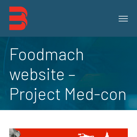
Skip
to
content
Foodmach
website –
Project Med-con
View