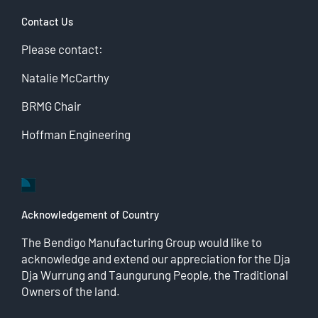
Contact Us
Please contact:
Natalie McCarthy
BRMG Chair
Hoffman Engineering
Acknowledgement of Country
The Bendigo Manufacturing Group would like to
acknowledge and extend our appreciation for the Dja
Dja Wurrung and Taungurung People, the Traditional
Owners of the land.