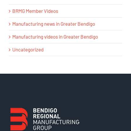
BRMG Member Videos
Manufacturing news in Greater Bendigo
Manufacturing videos in Greater Bendigo
Uncategorized