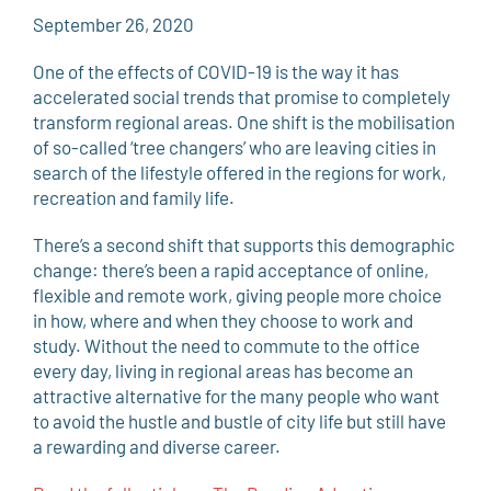
September 26, 2020
One of the effects of COVID-19 is the way it has
accelerated social trends that promise to completely
transform regional areas. One shift is the mobilisation
of so-called ‘tree changers’ who are leaving cities in
search of the lifestyle offered in the regions for work,
recreation and family life.
There’s a second shift that supports this demographic
change: there’s been a rapid acceptance of online,
flexible and remote work, giving people more choice
in how, where and when they choose to work and
study. Without the need to commute to the office
every day, living in regional areas has become an
attractive alternative for the many people who want
to avoid the hustle and bustle of city life but still have
a rewarding and diverse career.