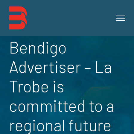
Skip
to
content
Bendigo
Advertiser – La
Trobe is
committed to a
regional future