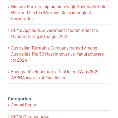
Historic Partnership: Agnico Eagle Fosterville Gold
Mine and Dja Dja Wurrung Clans Aboriginal
Corporation
BRMG Applauds Government’s Commitment to
Manufacturing in Budget 2024
Australian Turntable Company Named Among
Australia’s Top 50 Most Innovative Manufacturers
for 2024
Foodmach’s Robomatrix Dual Infeed Wins 2024
APPMA Awards of Excellence
Categories
Annual Report
BRMG Member news