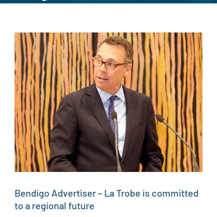
View
Larger
Image
Bendigo Advertiser – La Trobe is committed
to a regional future