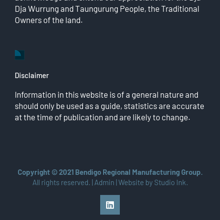
Dja Wurrung and Taungurung People, the Traditional
Owners of the land.
Disclaimer
Information in this website is of a general nature and
should only be used as a guide, statistics are accurate
at the time of publication and are likely to change.
Copyright © 2021 Bendigo Regional Manufacturing Group.
All rights reserved. |
Admin
| Website by
Studio Ink
.
LinkedIn