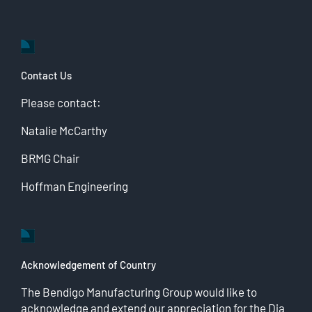
Contact Us
Please contact:
Natalie McCarthy
BRMG Chair
Hoffman Engineering
Acknowledgement of Country
The Bendigo Manufacturing Group would like to
acknowledge and extend our appreciation for the Dja