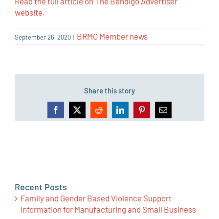
Read the full article on The Bendigo Advertiser
website.
BRMG Member news
September 26, 2020
|
Share this story
Facebook
X
Reddit
LinkedIn
Pinterest
Email
Recent Posts
Family and Gender Based Violence Support
Information for Manufacturing and Small Business