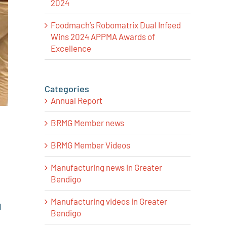
2024
Foodmach’s Robomatrix Dual Infeed
Wins 2024 APPMA Awards of
Excellence
Categories
Annual Report
BRMG Member news
BRMG Member Videos
Manufacturing news in Greater
Bendigo
Manufacturing videos in Greater
l
Bendigo