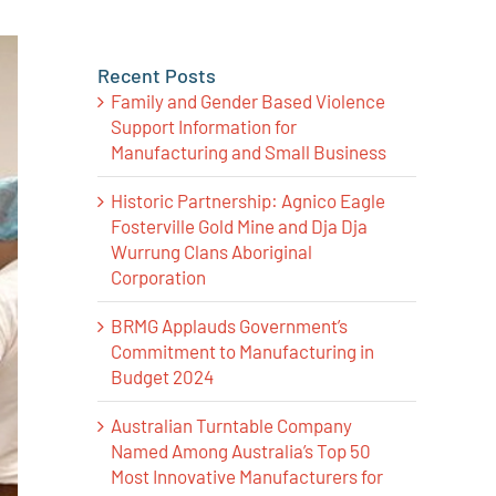
Recent Posts
Family and Gender Based Violence
Support Information for
Manufacturing and Small Business
Historic Partnership: Agnico Eagle
Fosterville Gold Mine and Dja Dja
Wurrung Clans Aboriginal
Corporation
BRMG Applauds Government’s
Commitment to Manufacturing in
Budget 2024
Australian Turntable Company
Named Among Australia’s Top 50
Most Innovative Manufacturers for