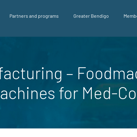
Partners and programs
Greater Bendigo
Memb
facturing – Foodma
achines for Med-C