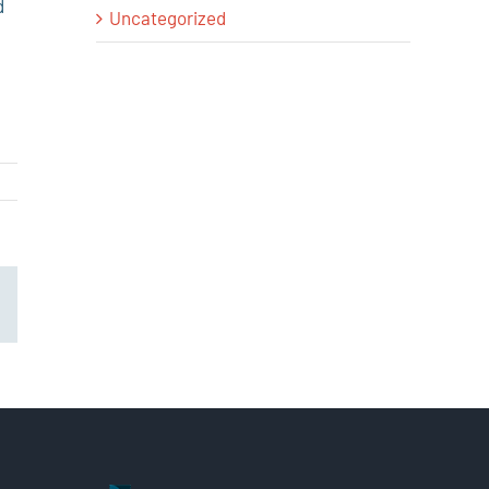
d
Uncategorized
il