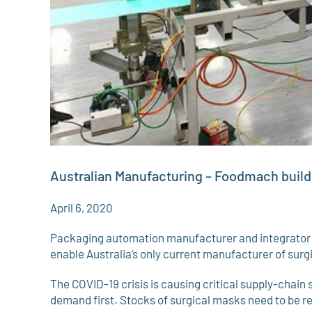
Australian Manufacturing – Foodmach buil
April 6, 2020
Packaging automation manufacturer and integrator F
enable Australia’s only current manufacturer of sur
The COVID-19 crisis is causing critical supply-chain s
demand first. Stocks of surgical masks need to be re