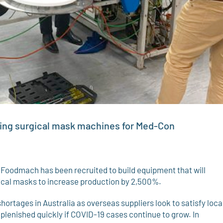
ding surgical mask machines for Med-Con
oodmach has been recruited to build equipment that will
gical masks to increase production by 2,500%.
hortages in Australia as overseas suppliers look to satisfy loca
plenished quickly if COVID-19 cases continue to grow. In