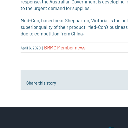
response, the Australian Government is developing
to the urgent demand for supplies.
Med-Con, based near Shepparton, Victoria, is the only
superior quality of their product, Med-Con’s busines
due to competition from China.
BRMG Member news
April 6, 2020
|
Share this story