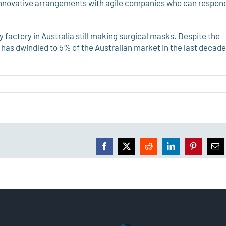
 innovative arrangements with agile companies who can respon
 factory in Australia still making surgical masks. Despite the
s has dwindled to 5% of the Australian market in the last decade
Facebook
X
Reddit
LinkedIn
Pinterest
Ema