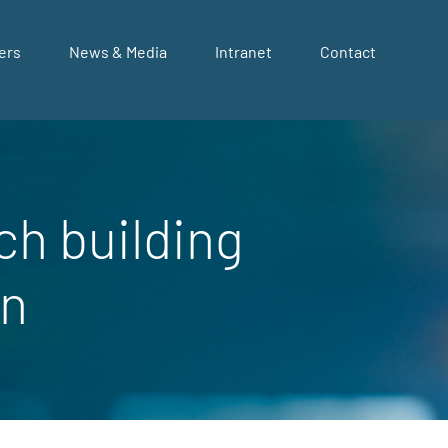
ers
News & Media
Intranet
Contact
ch building
on