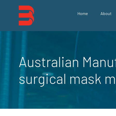
Skip
to
Home
About
content
Australian Manu
surgical mask m