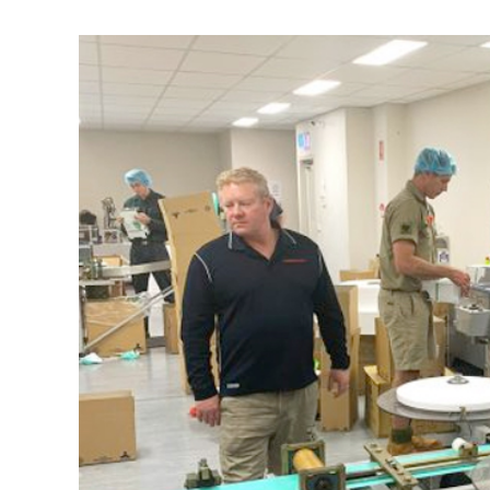
View
Larger
Image