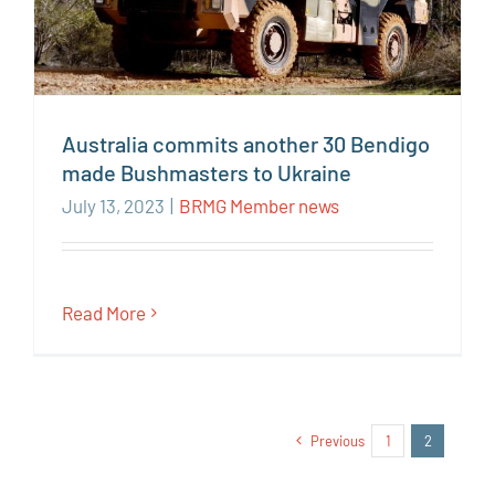
Australia commits another 30 Bendigo
made Bushmasters to Ukraine
July 13, 2023
|
BRMG Member news
Read More
Previous
1
2