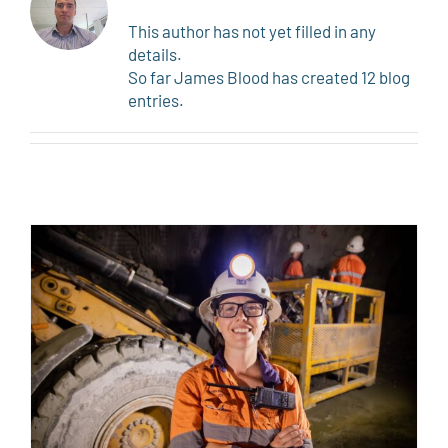
This author has not yet filled in any
details.
So far James Blood has created 12 blog
entries.