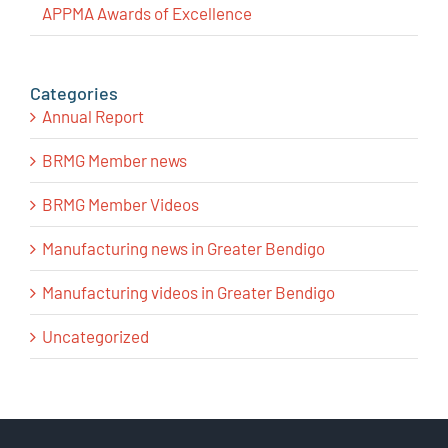
APPMA Awards of Excellence
Categories
Annual Report
BRMG Member news
BRMG Member Videos
Manufacturing news in Greater Bendigo
Manufacturing videos in Greater Bendigo
Uncategorized