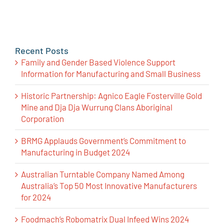
Recent Posts
Family and Gender Based Violence Support
Information for Manufacturing and Small Business
Historic Partnership: Agnico Eagle Fosterville Gold
Mine and Dja Dja Wurrung Clans Aboriginal
Corporation
BRMG Applauds Government’s Commitment to
Manufacturing in Budget 2024
Australian Turntable Company Named Among
Australia’s Top 50 Most Innovative Manufacturers
for 2024
Foodmach’s Robomatrix Dual Infeed Wins 2024