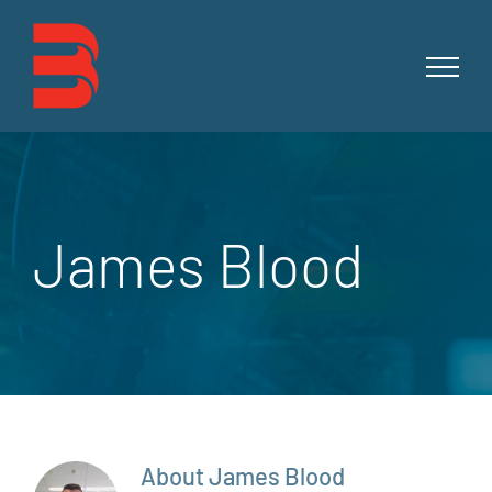
Skip
to
content
James Blood
About
James Blood