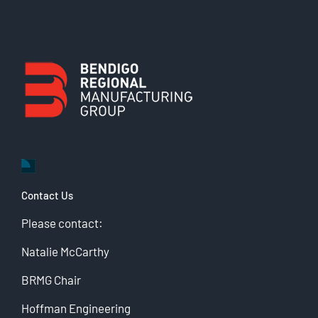
Contact Us
Please contact:
Natalie McCarthy
BRMG Chair
Hoffman Engineering