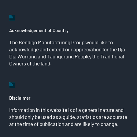
Acknowledgement of Country
The Bendigo Manufacturing Group would like to
acknowledge and extend our appreciation for the Dja
Dja Wurrung and Taungurung People, the Traditional
Owners of the land.
Disclaimer
Information in this website is of a general nature and
should only be used as a guide, statistics are accurate
at the time of publication and are likely to change.