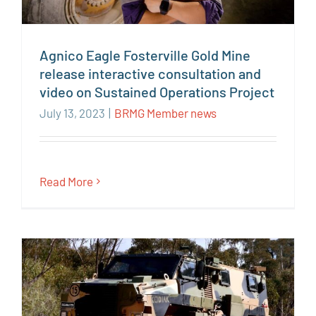
Agnico Eagle Fosterville Gold Mine
release interactive consultation and
video on Sustained Operations Project
July 13, 2023
|
BRMG Member news
Read More