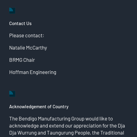
Contact Us
Please contact:
Natalie McCarthy
BRMG Chair
Hoffman Engineering
Acknowledgement of Country
The Bendigo Manufacturing Group would like to
acknowledge and extend our appreciation for the Dja
Dja Wurrung and Taungurung People, the Traditional