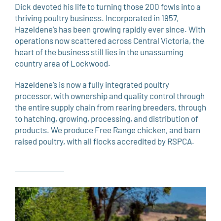
Dick devoted his life to turning those 200 fowls into a
thriving poultry business. Incorporated in 1957,
Hazeldene’s has been growing rapidly ever since. With
operations now scattered across Central Victoria, the
heart of the business still lies in the unassuming
country area of Lockwood.
Hazeldene’s is now a fully integrated poultry
processor, with ownership and quality control through
the entire supply chain from rearing breeders, through
to hatching, growing, processing, and distribution of
products. We produce Free Range chicken, and barn
raised poultry, with all flocks accredited by RSPCA.