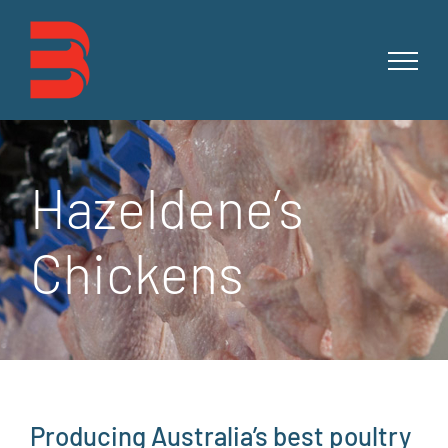
Skip
to
content
Hazeldene’s
Chickens
Producing Australia’s best poultry