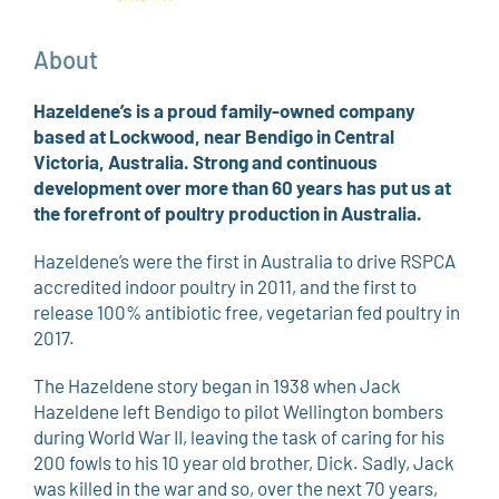
About
Hazeldene’s is a proud family-owned company
based at Lockwood, near Bendigo in Central
Victoria, Australia. Strong and continuous
development over more than 60 years has put us at
the forefront of poultry production in Australia.
Hazeldene’s were the first in Australia to drive RSPCA
accredited indoor poultry in 2011, and the first to
release 100% antibiotic free, vegetarian fed poultry in
2017.
The Hazeldene story began in 1938 when Jack
Hazeldene left Bendigo to pilot Wellington bombers
during World War II, leaving the task of caring for his
200 fowls to his 10 year old brother, Dick. Sadly, Jack
was killed in the war and so, over the next 70 years,