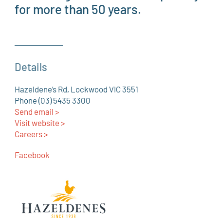
for more than 50 years.
Details
Hazeldene’s Rd, Lockwood VIC 3551
Phone (03) 5435 3300
Send email >
Visit website >
Careers >
Facebook