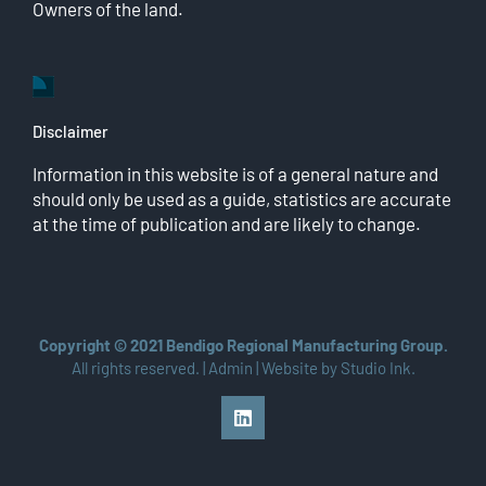
Owners of the land.
Disclaimer
Information in this website is of a general nature and
should only be used as a guide, statistics are accurate
at the time of publication and are likely to change.
Copyright © 2021 Bendigo Regional Manufacturing Group.
All rights reserved. |
Admin
| Website by
Studio Ink
.
LinkedIn